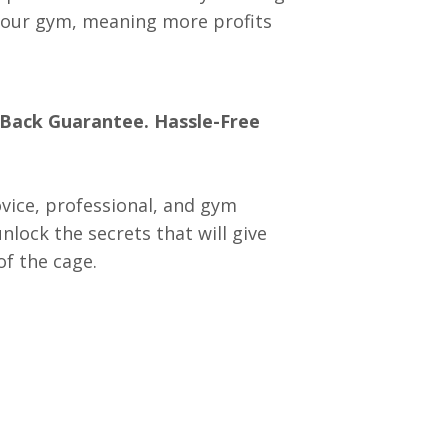
your gym, meaning more profits
 Back Guarantee.
Hassle-Free
vice, professional, and gym
lock the secrets that will give
f the cage.