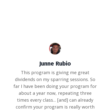
Junne Rubio
This program is giving me great
dividends on my sparring sessions. So
far I have been doing your program for
about a year now, repeating three
times every class... [and] can already
confirm your program is really worth