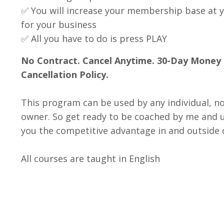
✅ You will increase your membership base at 
for your business
✅ All you have to do is press PLAY
No Contract. Cancel Anytime. 30-Day Money
Cancellation Policy.
This program can be used by any individual, no
owner. So get ready to be coached by me and un
you the competitive advantage in and outside o
All courses are taught in English