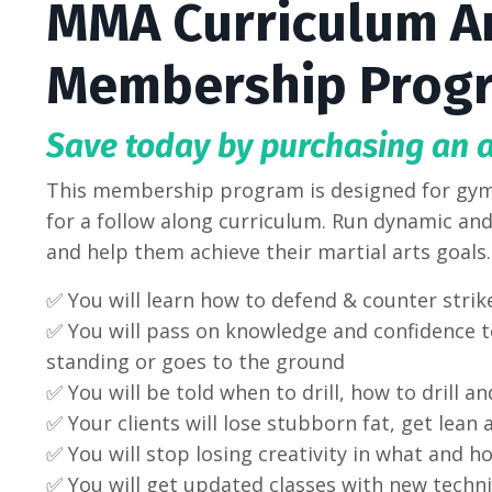
MMA Curriculum A
Membership Prog
Save today by purchasing an 
This membership program is designed for gym
for a follow along curriculum. Run dynamic and 
and help them achieve their martial arts goal
✅ You will learn how to defend & counter strik
✅ You will pass on knowledge and confidence to
standing or goes to the ground
✅ You will be told when to drill, how to drill an
✅
Your clients will lose stubborn fat, get lean
✅ You will stop losing creativity in what and h
✅ You will get updated classes with new techni