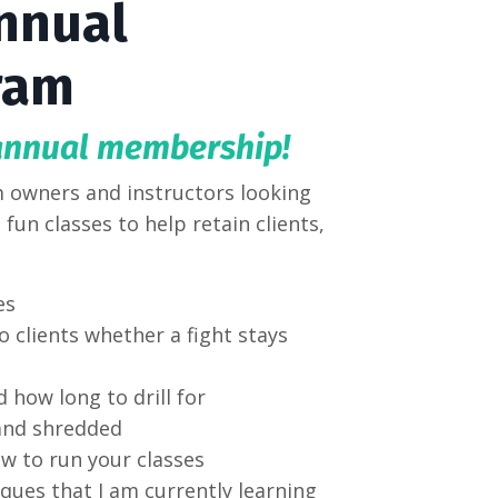
nnual
ram
annual membership!
 owners and instructors looking
fun classes to help retain clients,
s.
es
 clients whether a fight stays
d how long to drill for
 and shredded
ow to run your classes
ques that I am currently learning