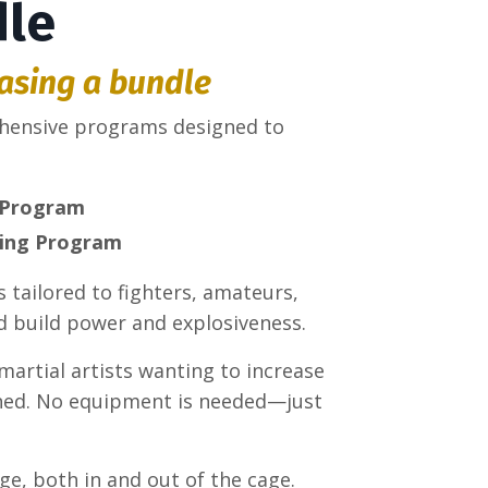
dle
asing a bundle
ehensive programs designed to
 Program
ning Program
 tailored to fighters, amateurs,
d build power and explosiveness.
 martial artists wanting to increase
ioned. No equipment is needed—just
ge, both in and out of the cage.