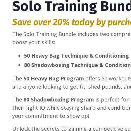
Solo Training Bun
Save over 20% today by purch
The Solo Training Bundle includes two compr
boost your skills:
50 Heavy Bag Technique & Conditioning
80 Shadowboxing Technique & Conditio
The
50 Heavy Bag Program
offers 50 workouts
and anyone looking to get fit, shed pounds, an
The
80 Shadowboxing Program
is perfect for
their fight IQ while staying sharp and condit
your commitment to show up!
Unlock the secrets to gaining a competitive ed