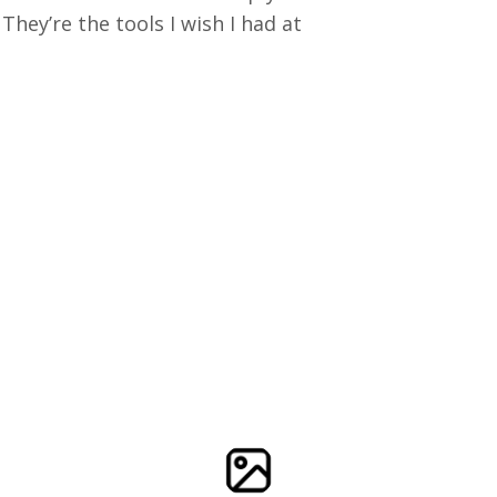
ey’re the tools I wish I had at