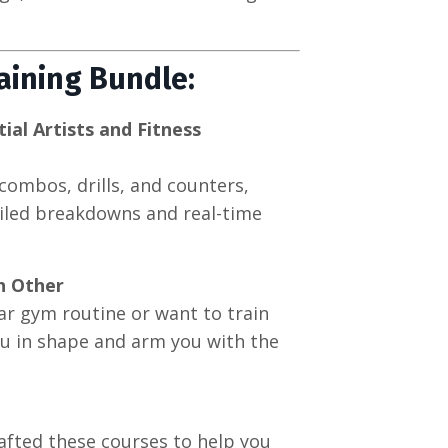
raining Bundle:
al Artists and Fitness
combos, drills, and counters,
ailed breakdowns and real-time
h Other
r gym routine or want to train
ou in shape and arm you with the
rafted these courses to help you