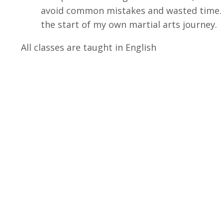
avoid common mistakes and wasted time. Th
the start of my own martial arts journey.
All classes are taught in English