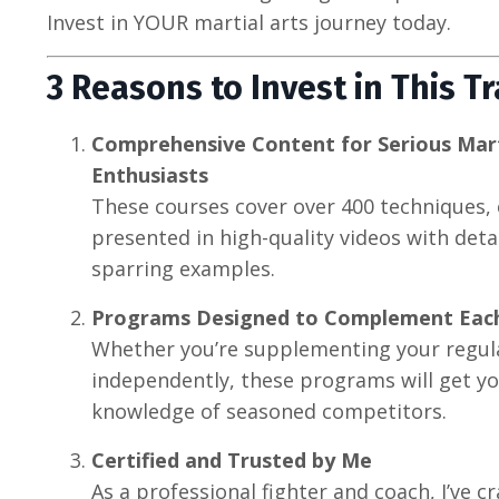
Invest in YOUR martial arts journey today.
3 Reasons to Invest in This T
Comprehensive Content for Serious Marti
Enthusiasts
These courses cover over 400 techniques, 
presented in high-quality videos with det
sparring examples.
Programs Designed to Complement Eac
Whether you’re supplementing your regula
independently, these programs will get y
knowledge of seasoned competitors.
Certified and Trusted by Me
As a professional fighter and coach, I’ve c