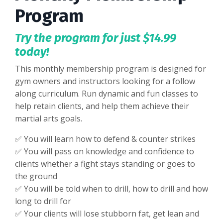
Program
Try the program for just $14.99
today!
This monthly membership program is designed for
gym owners and instructors looking for a follow
along curriculum. Run dynamic and fun classes to
help retain clients, and help them achieve their
martial arts goals.
✅ You will learn how to defend & counter strikes
✅ You will pass on knowledge and confidence to
clients whether a fight stays standing or goes to
the ground
✅ You will be told when to drill, how to drill and how
long to drill for
✅
Your clients will lose stubborn fat, get lean and