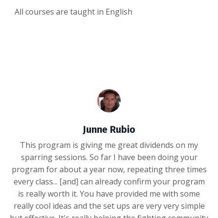
All courses are taught in English
Junne Rubio
This program is giving me great dividends on my
sparring sessions. So far I have been doing your
program for about a year now, repeating three times
every class... [and] can already confirm your program
is really worth it. You have provided me with some
really cool ideas and the set ups are very very simple