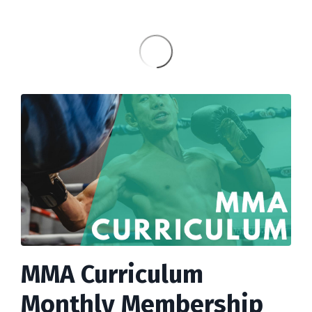
MMA Curriculum
Monthly Membership