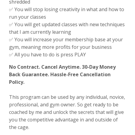
shredded
✅ You will stop losing creativity in what and how to
run your classes
✅ You will get updated classes with new techniques
that I am currently learning
✅ You will increase your membership base at your
gym, meaning more profits for your business
✅ All you have to do is press PLAY
No Contract. Cancel Anytime. 30-Day Money
Back Guarantee.
Hassle-Free Cancellation
Policy.
This program can be used by any individual, novice,
professional, and gym owner. So get ready to be
coached by me and unlock the secrets that will give
you the competitive advantage in and outside of
the cage.